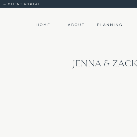
← CLIENT PORTAL
HOME
ABOUT
PLANNING
JENNA & ZAC