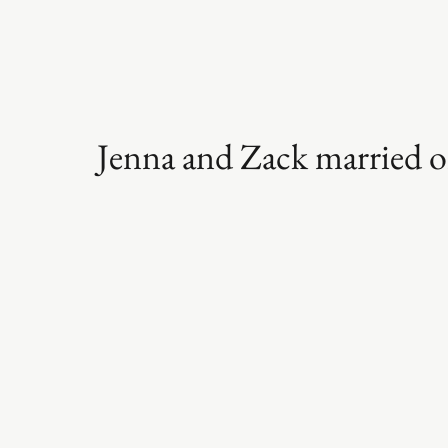
Jenna and Zack married o