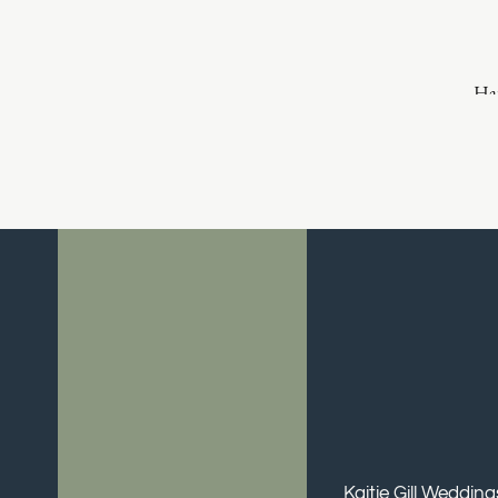
Hai
Make
Kaitie Gill Weddin