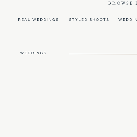
BROWSE 
REAL WEDDINGS
STYLED SHOOTS
WEDDI
WEDDINGS