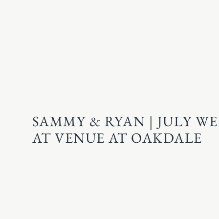
SAMMY & RYAN | JULY W
AT VENUE AT OAKDALE