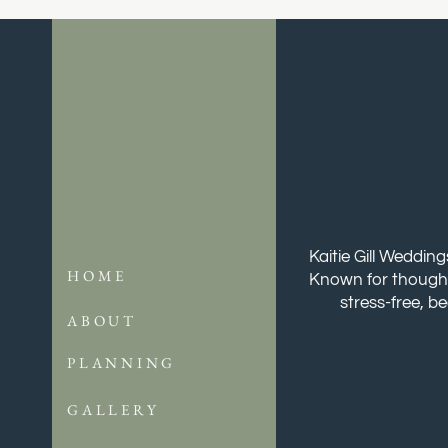
Kaitie Gill Weddin
HOME
Known for thoughtf
stress-free, b
ABOUT
PLANNING
GALLERY