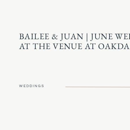
BAILEE & JUAN | JUNE W
AT THE VENUE AT OAKDA
WEDDINGS