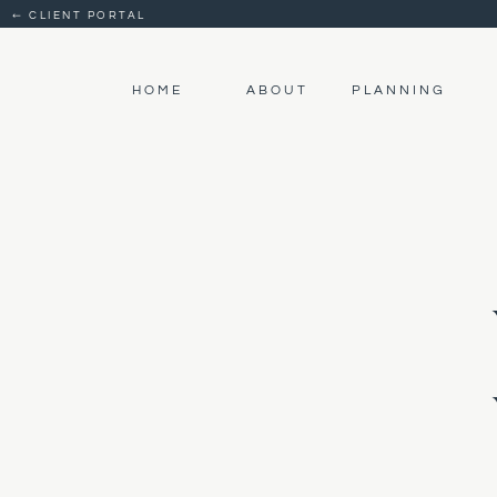
← CLIENT PORTAL
HOME
ABOUT
PLANNING